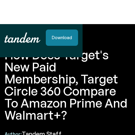
Download
BLOG POST
How Does Target's
New Paid
Membership, Target
Circle 360 Compare
To Amazon Prime And
Walmart+?
Tandem Staff
Author: