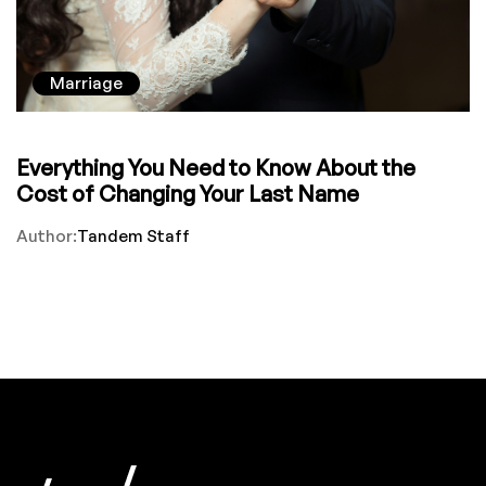
Marriage
Everything You Need to Know About the
Cost of Changing Your Last Name
Author:
Tandem Staff