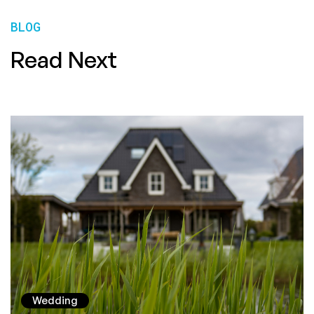
BLOG
Read Next
Wedding