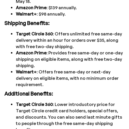
May 18.
Amazon Prime
: $139 annually.
Walmart+
: $98 annually.
Shipping Benefits:
Target Circle 360
: Offers unlimited free same-day
delivery within an hour for orders over $35, along
with free two-day shipping.
Amazon Prime
: Provides free same-day or one-day
shipping on eligible items, along with free two-day
shipping.
Walmart+
: Offers free same-day or next-day
delivery on eligible items, with no minimum order
requirement.
Additional Benefits:
Target Circle 360
: Lower introductory price for
Target Circle credit card holders, special offers,
and discounts. You can also send last minute gifts
to people through the free same-day shipping