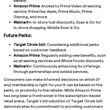
benefit.
Amazon Prime
: Access to Prime Video streaming
service, Prime Day deals, Prime Music, Prime
Gaming, and more.
Walmart+
: In-store fuel discounts, Scan & Go for
in-store shopping, Mobile Scan & Go.
Future Perks:
Target Circle 360
: Considering additional perks
based on customer feedback.
Amazon Prime
: Regularly adding new benefits, such
as streaming services and Whole Foods discounts.
Walmart+
: Continuously enhancing its offerings
through partnerships and added services.
Consumers can make informed decisions on which (if
any) membership is right for you! It can be based on the
perks, or proximity to the retailer. While Amazon Prime
has long been a frontrunner in the subscription-based
retail arena, Target's introduction of Target Circle 360
demonstrates its commitment to providing customers