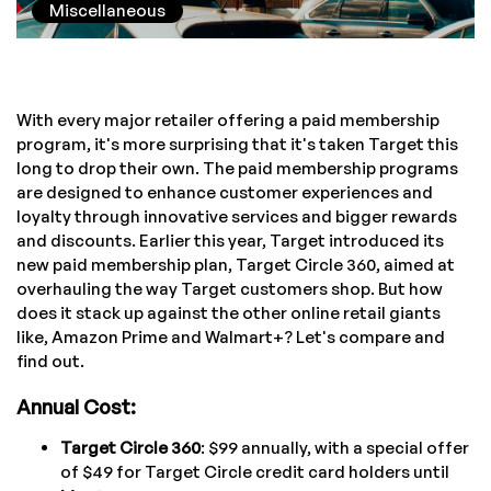
Miscellaneous
With every major retailer offering a paid membership
program, it's more surprising that it's taken Target this
long to drop their own. The paid membership programs
are designed to enhance customer experiences and
loyalty through innovative services and bigger rewards
and discounts. Earlier this year, Target introduced its
new paid membership plan, Target Circle 360, aimed at
overhauling the way Target customers shop. But how
does it stack up against the other online retail giants
like, Amazon Prime and Walmart+? Let's compare and
find out.
Annual Cost:
Target Circle 360
: $99 annually, with a special offer
of $49 for Target Circle credit card holders until