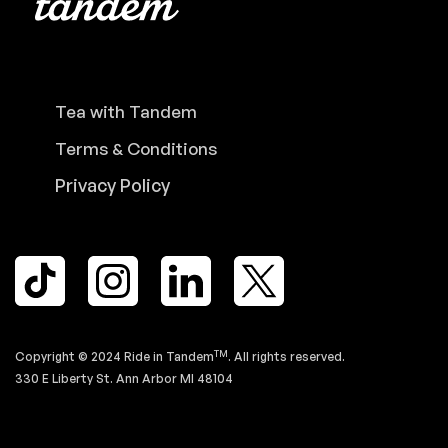
Tea with Tandem
Terms & Conditions
Privacy Policy
TM
Copyright © 2024 Ride in Tandem
. All rights reserved.
330 E Liberty St. Ann Arbor MI 48104