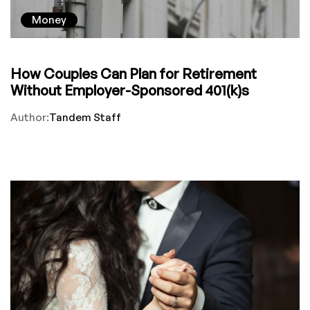
Money
How Couples Can Plan for Retirement
Without Employer-Sponsored 401(k)s
Author:
Tandem Staff