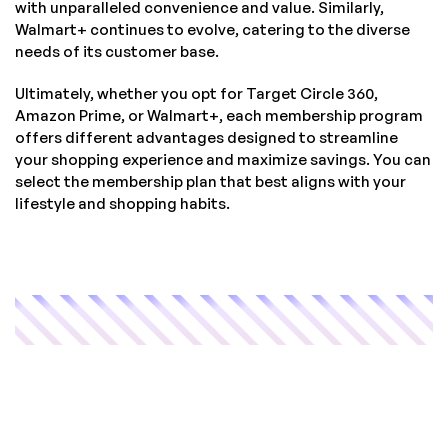
with unparalleled convenience and value. Similarly,
Walmart+ continues to evolve, catering to the diverse
needs of its customer base.
Ultimately, whether you opt for Target Circle 360,
Amazon Prime, or Walmart+, each membership program
offers different advantages designed to streamline
your shopping experience and maximize savings. You can
select the membership plan that best aligns with your
lifestyle and shopping habits.