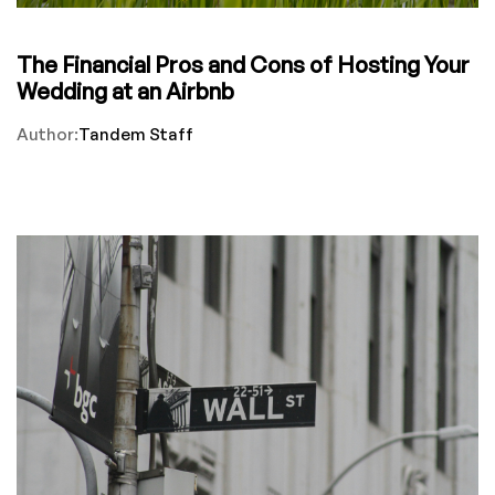
The Financial Pros and Cons of Hosting Your
Wedding at an Airbnb
Author:
Tandem Staff